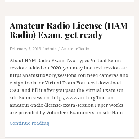
Amateur Radio License (HAM
Radio) Exam, get ready
February 3, 2019
admin
Amateur Radio
About HAM Radio Exam Two Types Virtual Exam
session: added on 2020, you may find test session at:
https://hamstudy.org/sessions You need cameras and
e-sign tools for Virtual Exam You need download
CSCE and fill it after you pass the Virtual Exam On-
site Exam session: http://www.arrl.org/find-an-
amateur-radio-license-exam-session Paper works
are provided by Volunteer Examiners on site Ham…
Continue reading
A
m
a