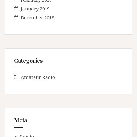
January 2019
December 2018
Categories
Amateur Radio
Meta
Log in