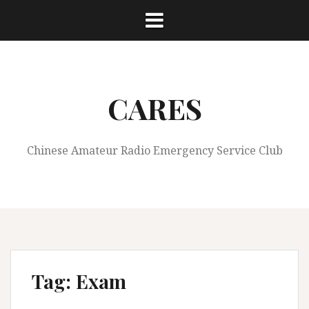
S
k
i
p
t
o
CARES
c
o
n
Chinese Amateur Radio Emergency Service Club
t
e
n
t
Tag:
Exam