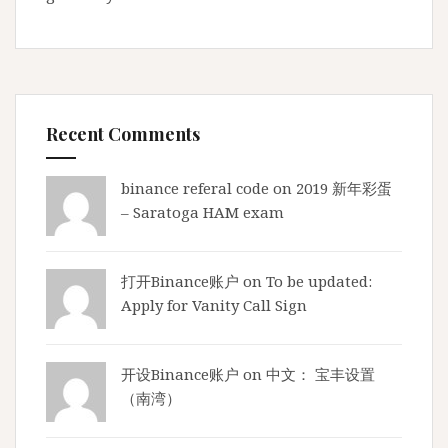
A
M
R
a
d
i
Recent Comments
o
)
binance referal code
on
2019 新年彩蛋
E
– Saratoga HAM exam
x
a
m
打开Binance账户
on
To be updated:
,
Apply for Vanity Call Sign
g
e
t
开设Binance账户
on
中文： 宝丰设置
r
（南湾）
e
a