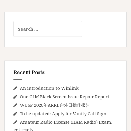
t
e
u
S
r
e
R
a
a
r
d
c
i
h
o
f
L
Recent Posts
o
i
r
c
:
An introduction to Winlink
e
One G1M Black Screen Issue Repair Report
n
s
WU6P 2020年ARRL户外日操作报告
e
To be updated: Apply for Vanity Call Sign
(
Amateur Radio License (HAM Radio) Exam,
H
get ready