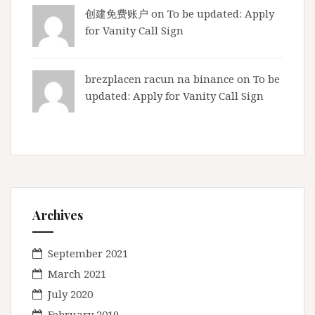
d
创建免费账户
on
To be updated: Apply
y
for Vanity Call Sign
brezplacen racun na binance
on
To be
updated: Apply for Vanity Call Sign
Archives
September 2021
March 2021
July 2020
February 2019